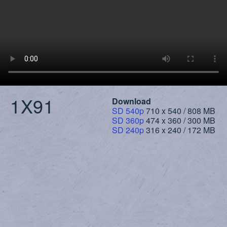
1X91
Download
SD 540p
710 x 540 / 808 MB
SD 360p
474 x 360 / 300 MB
SD 240p
316 x 240 / 172 MB