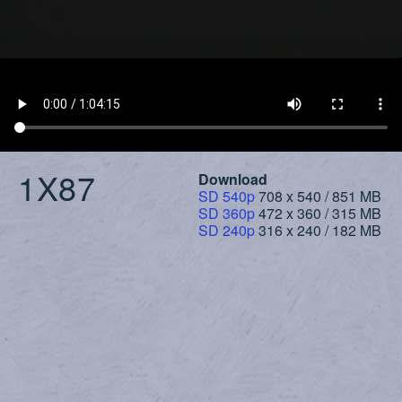
1X87
Download
SD 540p
708 x 540 / 851 MB
SD 360p
472 x 360 / 315 MB
SD 240p
316 x 240 / 182 MB