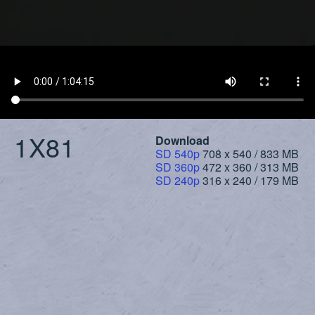
1X81
Download
SD 540p
708 x 540 / 833 MB
SD 360p
472 x 360 / 313 MB
SD 240p
316 x 240 / 179 MB