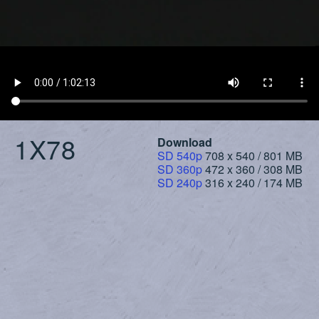
1X78
Download
SD 540p
708 x 540 / 801 MB
SD 360p
472 x 360 / 308 MB
SD 240p
316 x 240 / 174 MB