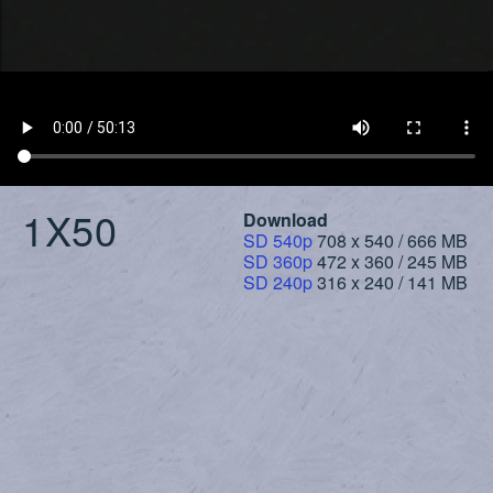
1X50
Download
SD 540p
708 x 540 / 666 MB
SD 360p
472 x 360 / 245 MB
SD 240p
316 x 240 / 141 MB