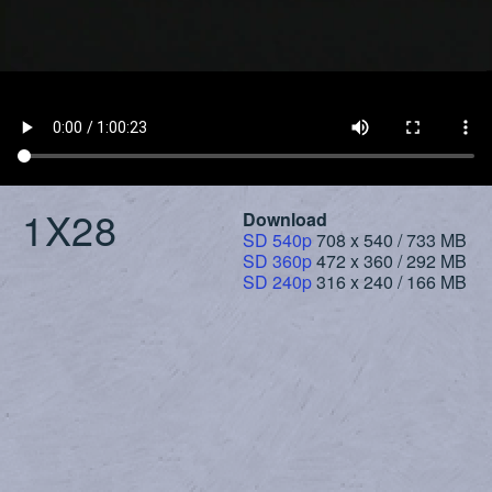
1X28
Download
SD 540p
708 x 540 / 733 MB
SD 360p
472 x 360 / 292 MB
SD 240p
316 x 240 / 166 MB