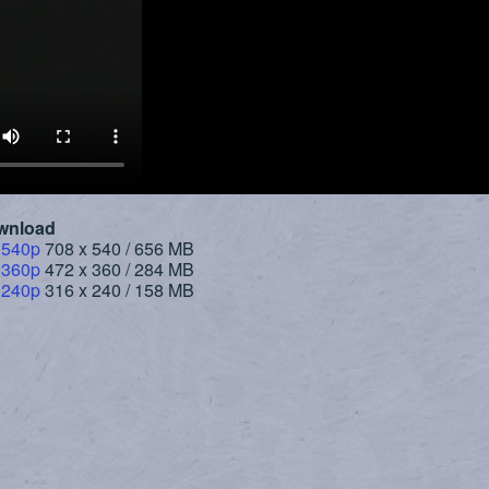
wnload
 540p
708 x 540 / 656 MB
 360p
472 x 360 / 284 MB
 240p
316 x 240 / 158 MB