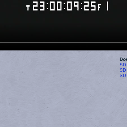
Do
SD
SD
SD