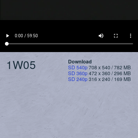
1W05
Download
SD 540p
708 x 540 / 782 MB
SD 360p
472 x 360 / 296 MB
SD 240p
316 x 240 / 169 MB