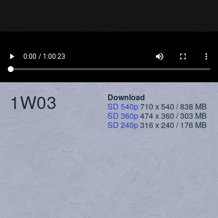
1W03
Download
SD 540p
710 x 540 / 838 MB
SD 360p
474 x 360 / 303 MB
SD 240p
316 x 240 / 176 MB