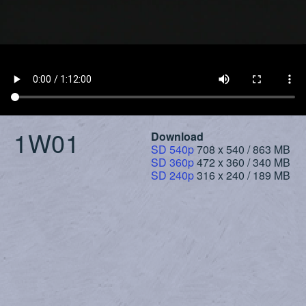
1W01
Download
SD 540p
708 x 540 / 863 MB
SD 360p
472 x 360 / 340 MB
SD 240p
316 x 240 / 189 MB