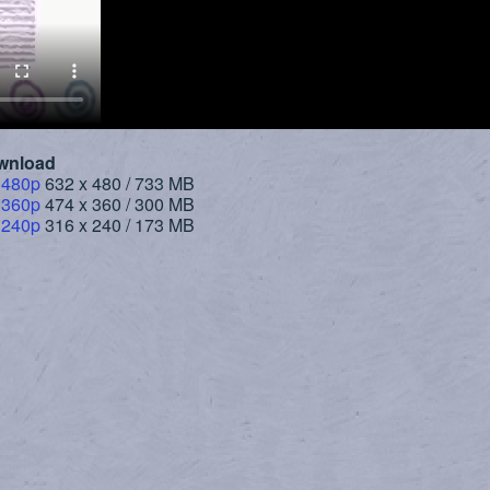
wnload
 480p
632 x 480 / 733 MB
 360p
474 x 360 / 300 MB
 240p
316 x 240 / 173 MB