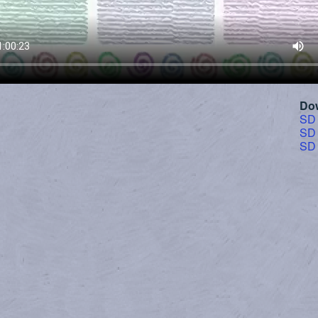
Do
SD
SD
SD