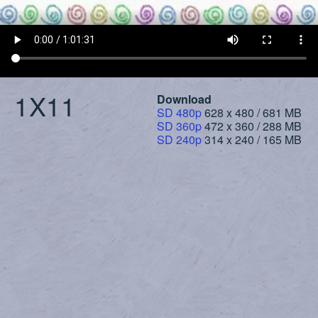
1X11
Download
SD 480p
628 x 480 / 681 MB
SD 360p
472 x 360 / 288 MB
SD 240p
314 x 240 / 165 MB