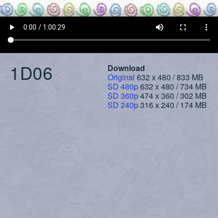
1D06
Download
Original
632 x 480 / 833 MB
SD 480p
632 x 480 / 734 MB
SD 360p
474 x 360 / 302 MB
SD 240p
316 x 240 / 174 MB