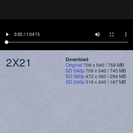
2X21
Download
Original
708 x 540 / 759 MB
SD 540p
708 x 540 / 745 MB
SD 360p
472 x 360 / 294 MB
SD 240p
316 x 240 / 167 MB