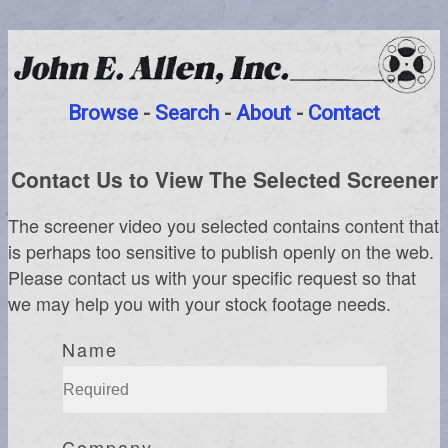
Browse
-
Search
-
About
-
Contact
Contact Us to View The Selected Screener
The screener video you selected contains content that
is perhaps too sensitive to publish openly on the web.
Please contact us with your specific request so that
we may help you with your stock footage needs.
Name
Company