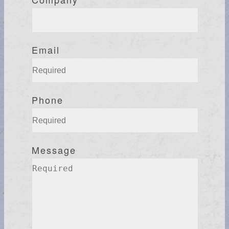
Email
Phone
Message