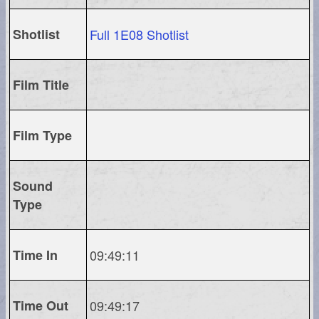
Shotlist
Full 1E08 Shotlist
Film Title
Film Type
Sound
Type
Time In
09:49:11
Time Out
09:49:17