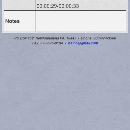
09:00:29-09:00:33
Notes
PO Box 452, Newfoundland PA, 18445 -
Phone: 800-474-3560
Fax: 570-676-9194 -
jeainc@gmail.com