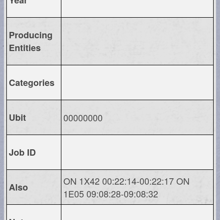
Producing
Entities
Categories
Ubit
00000000
Job ID
ON 1X42 00:22:14-00:22:17 ON
Also
1E05 09:08:28-09:08:32