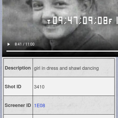
Description
girl in dress and shawl dancing
Shot ID
3410
Screener ID
1E08