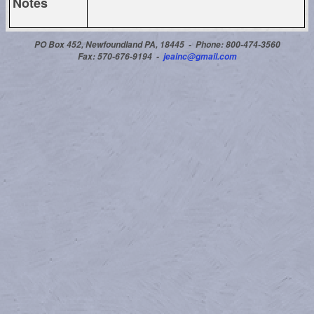
Notes
PO Box 452, Newfoundland PA, 18445 -
Phone: 800-474-3560
Fax: 570-676-9194 -
jeainc@gmail.com