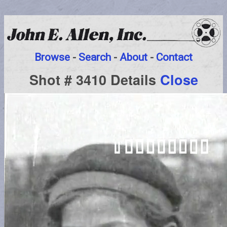
Browse
-
Search
-
About
-
Contact
Shot # 3410 Details
Close