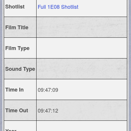
Shotlist
Full 1E08 Shotlist
Film Title
Film Type
Sound Type
Time In
09:47:09
Time Out
09:47:12
Year