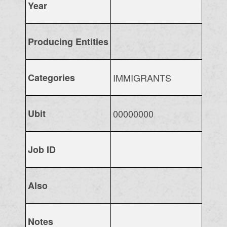
Year
Producing Entities
Categories
IMMIGRANTS
Ubit
00000000
Job ID
Also
Notes