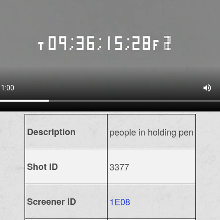
Description
people in holding pen
Shot ID
3377
Screener ID
1E08