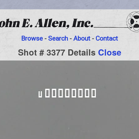
Browse
-
Search
-
About
-
Contact
Shot # 3377 Details
Close