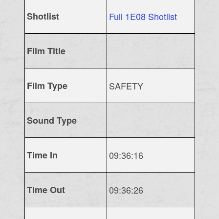
Shotlist
Full 1E08 Shotlist
Film Title
Film Type
SAFETY
Sound Type
Time In
09:36:16
Time Out
09:36:26