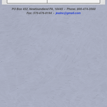
PO Box 452, Newfoundland PA, 18445 -
Phone: 800-474-3560
Fax: 570-676-9194 -
jeainc@gmail.com