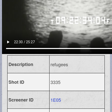
Description
refugees
Shot ID
3335
Screener ID
1E05