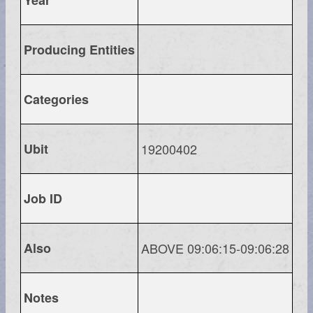
Producing Entities
Categories
Ubit
19200402
Job ID
Also
ABOVE 09:06:15-09:06:28
Notes