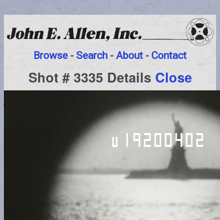
Browse
-
Search
-
About
-
Contact
Shot # 3335 Details
Close