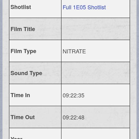
Shotlist
Full 1E05 Shotlist
Film Title
Film Type
NITRATE
Sound Type
Time In
09:22:35
Time Out
09:22:48
Year